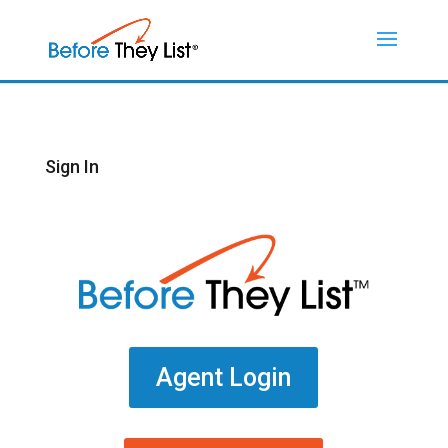
Sign In
Agent Login