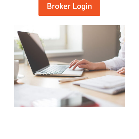
Broker Login